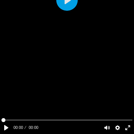
Play
00:00
00:00